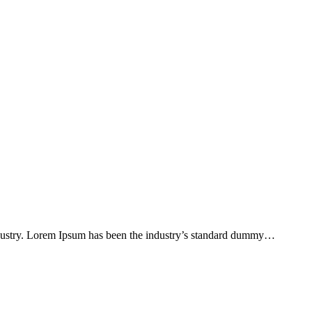
ndustry. Lorem Ipsum has been the industry’s standard dummy…