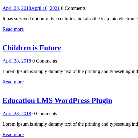
April 28, 2018
April 16, 2021
0 Comments
It has survived not only five centuries, but also the leap into electro
Read more
Children is Future
April 28, 2018
0 Comments
Lorem Ipsum is simply dummy text of the printing and typesetting i
Read more
Education LMS WordPress Plugin
April 28, 2018
0 Comments
Lorem Ipsum is simply dummy text of the printing and typesetting i
Read more