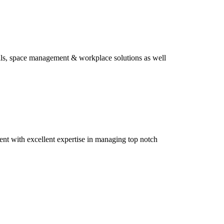
ills, space management & workplace solutions as well
ment with excellent expertise in managing top notch