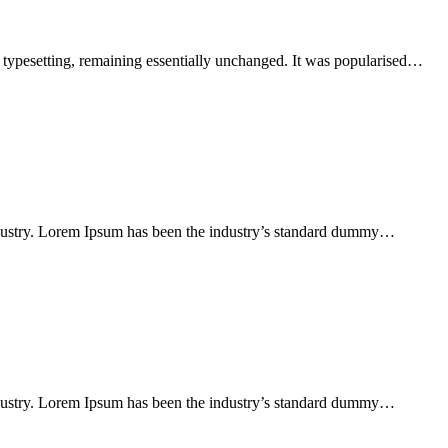
nic typesetting, remaining essentially unchanged. It was popularised…
ndustry. Lorem Ipsum has been the industry’s standard dummy…
ndustry. Lorem Ipsum has been the industry’s standard dummy…