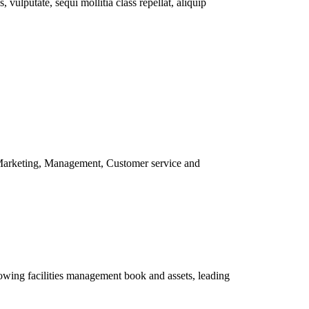
vulputate, sequi mollitia class repellat, aliquip
 Marketing, Management, Customer service and
owing facilities management book and assets, leading