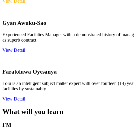
View Detail
Gyan Awuku-Sao
Experienced Facilities Manager with a demonstrated history of managi
as superb contract
View Detail
Faratoluwa Oyesanya
Tolu is an intelligent subject matter expert with over fourteen (14) y
facilities by sustainably
View Detail
What will you learn
FM