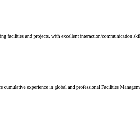
ng facilities and projects, with excellent interaction/communication sk
ears cumulative experience in global and professional Facilities Manage