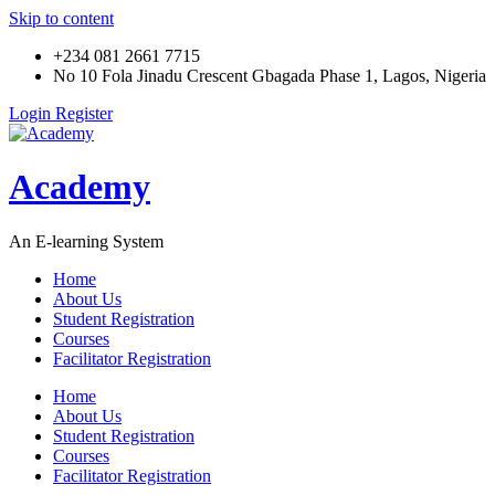
Skip to content
+234 081 2661 7715
No 10 Fola Jinadu Crescent Gbagada Phase 1, Lagos, Nigeria
Login
Register
Academy
An E-learning System
Home
About Us
Student Registration
Courses
Facilitator Registration
Home
About Us
Student Registration
Courses
Facilitator Registration