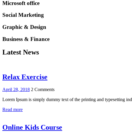
Microsoft office
Social Marketing
Graphic & Design
Business & Finance
Latest News
Relax Exercise
April 28, 2018
2 Comments
Lorem Ipsum is simply dummy text of the printing and typesetting i
Read more
Online Kids Course