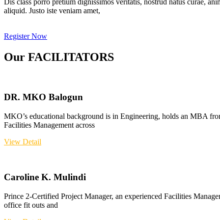
Dis class porro pretium dignissimos veritatis, nostrud natus curae, ani
aliquid. Justo iste veniam amet,
Register Now
Our FACILITATORS
DR. MKO Balogun
MKO’s educational background is in Engineering, holds an MBA from
Facilities Management across
View Detail
Caroline K. Mulindi
Prince 2-Certified Project Manager, an experienced Facilities Manage
office fit outs and