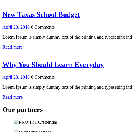
New Taxas School Budget
April 28, 2018
0 Comments
Lorem Ipsum is simply dummy text of the printing and typesetting i
Read more
Why You Should Learn Everyday
April 28, 2018
0 Comments
Lorem Ipsum is simply dummy text of the printing and typesetting i
Read more
Our partners