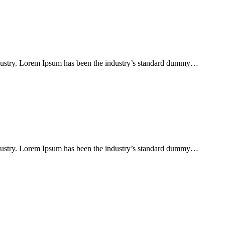
ndustry. Lorem Ipsum has been the industry’s standard dummy…
ndustry. Lorem Ipsum has been the industry’s standard dummy…