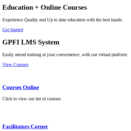
Education + Online Courses
Experience Quality and Up to date education with the best hands
Get Started
GPFI LMS System
Easily attend training at your convenience, with our virtual platform
View Courses
Courses Online
Click to view our list of courses
Facilitators Corner