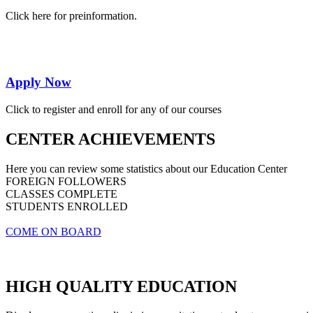
Click here for preinformation.
Apply Now
Click to register and enroll for any of our courses
CENTER ACHIEVEMENTS
Here you can review some statistics about our Education Center
FOREIGN FOLLOWERS
CLASSES COMPLETE
STUDENTS ENROLLED
COME ON BOARD
HIGH QUALITY EDUCATION