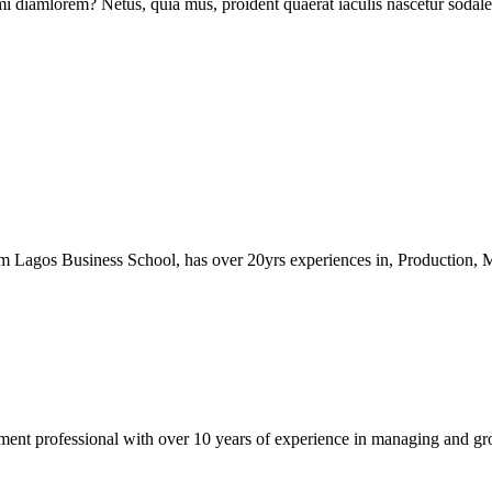
mi diamlorem? Netus, quia mus, proident quaerat iaculis nascetur sodales, 
 Lagos Business School, has over 20yrs experiences in, Production,
ment professional with over 10 years of experience in managing and gr