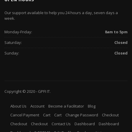
Our support available to help you 24 hours a day, seven days a
week.
Monday-Friday:
8am to 5pm
Saturday:
Closed
Sunday:
Closed
Copyright © 2020 -
GPFI
IT.
About Us
Account
Become a Facilitator
Blog
Cancel Payment
Cart
Cart
Change Password
Checkout
Checkout
Checkout
Contact Us
Dashboard
Dashboard