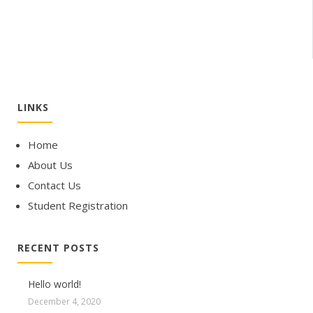
LINKS
Home
About Us
Contact Us
Student Registration
RECENT POSTS
Hello world!
December 4, 2020