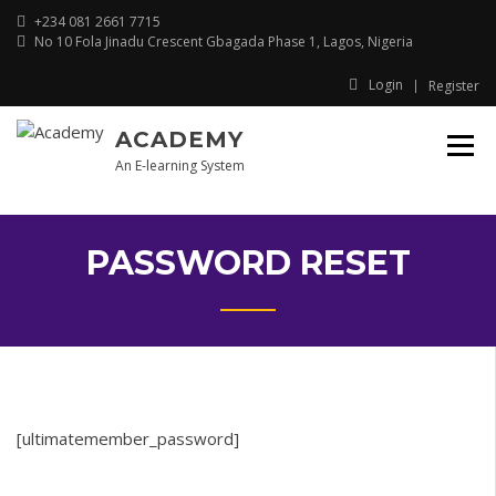
Skip
+234 081 2661 7715
to
No 10 Fola Jinadu Crescent Gbagada Phase 1, Lagos, Nigeria
content
Login
Register
ACADEMY
An E-learning System
PASSWORD RESET
[ultimatemember_password]