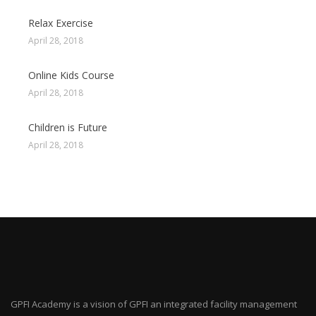
Relax Exercise
April 28, 2018
Online Kids Course
April 28, 2018
Children is Future
April 28, 2018
GPFI Academy is a vision of GPFI an integrated facility management