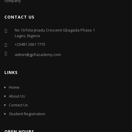
company
CONTACT US
No 10 Fola Jinadu Crescent Gbagada Phase 1
Lagos, Nigeria
+23481 2661 7715
admin@gpfiacademy.com
LINKS
Home
About Us
Contact Us
Student Registration
OPEN HOURS