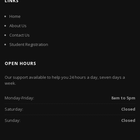
LINKS
Home
About Us
Contact Us
Student Registration
OPEN HOURS
Our support available to help you 24 hours a day, seven days a
week.
Monday-Friday:
8am to 5pm
Saturday:
Closed
Sunday:
Closed