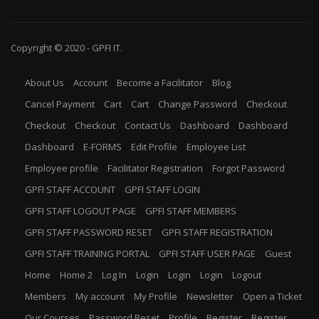
Copyright © 2020 -
GPFI
IT.
About Us
Account
Become a Facilitator
Blog
Cancel Payment
Cart
Cart
Change Password
Checkout
Checkout
Checkout
Contact Us
Dashboard
Dashboard
Dashboard
E-FORMS
Edit Profile
Employee List
Employee profile
Facilitator Registration
Forgot Password
GPFI STAFF ACCOUNT
GPFI STAFF LOGIN
GPFI STAFF LOGOUT PAGE
GPFI STAFF MEMBERS
GPFI STAFF PASSWORD RESET
GPFI STAFF REGISTRATION
GPFI STAFF TRAINING PORTAL
GPFI STAFF USER PAGE
Guest
Home
Home 2
Log In
Login
Login
Login
Logout
Members
My account
My Profile
Newsletter
Open a Ticket
Our Courses
Password Reset
Profile
Register
Register