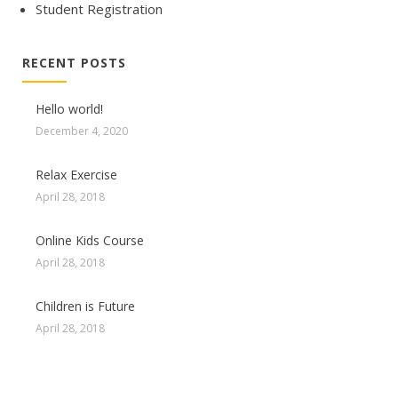
Student Registration
RECENT POSTS
Hello world!
December 4, 2020
Relax Exercise
April 28, 2018
Online Kids Course
April 28, 2018
Children is Future
April 28, 2018