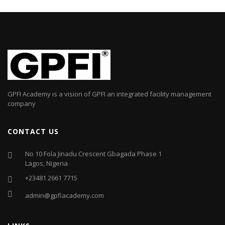
GPFI Academy is a vision of GPFI an integrated facility management
company
CONTACT US
No 10 Fola Jinadu Crescent Gbagada Phase 1
Lagos, Nigeria
+23481 2661 7715
admin@gpfiacademy.com