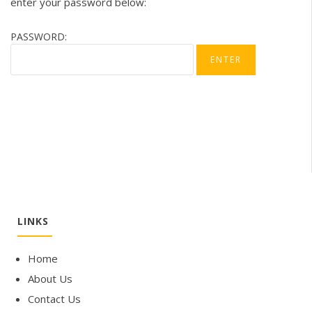
enter your password below:
PASSWORD:
LINKS
Home
About Us
Contact Us