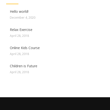
Hello world!
December 4, 2020
Relax Exercise
April 28, 2018
Online Kids Course
April 28, 2018
Children is Future
April 28, 2018