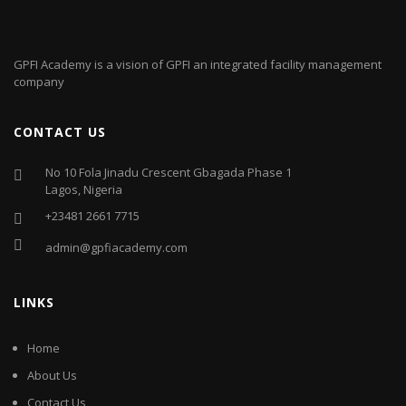
GPFI Academy is a vision of GPFI an integrated facility management
company
CONTACT US
No 10 Fola Jinadu Crescent Gbagada Phase 1
Lagos, Nigeria
+23481 2661 7715
admin@gpfiacademy.com
LINKS
Home
About Us
Contact Us