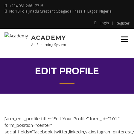
Skip
+234 081 2661 7715
to
No 10 Fola Jinadu Crescent Gbagada Phase 1, Lagos, Nigeria
content
Login
Register
ACADEMY
An E-learning System
EDIT PROFILE
[arm_edit_profile title=”Edit Your Profile” form_id=”101″
form_position=”center”
social_fields=”facebook,twitter,linkedin,vk,instagram,pinterest,