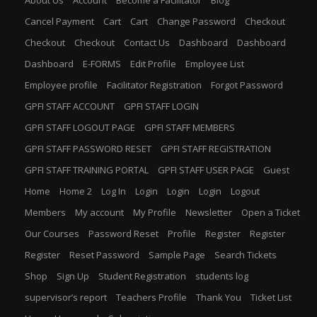
Cancel Payment
Cart
Cart
Change Password
Checkout
Checkout
Checkout
Contact Us
Dashboard
Dashboard
Dashboard
E-FORMS
Edit Profile
Employee List
Employee profile
Facilitator Registration
Forgot Password
GPFI STAFF ACCOUNT
GPFI STAFF LOGIN
GPFI STAFF LOGOUT PAGE
GPFI STAFF MEMBERS
GPFI STAFF PASSWORD RESET
GPFI STAFF REGISTRATION
GPFI STAFF TRAINING PORTAL
GPFI STAFF USER PAGE
Guest
Home
Home 2
Log In
Login
Login
Login
Logout
Members
My account
My Profile
Newsletter
Open a Ticket
Our Courses
Password Reset
Profile
Register
Register
Register
Reset Password
Sample Page
Search Tickets
Shop
Sign Up
Student Registration
students log
supervisor’s report
Teachers Profile
Thank You
Ticket List