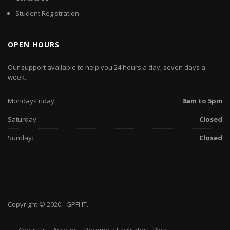
Student Registration
OPEN HOURS
Our support available to help you 24 hours a day, seven days a
week.
Monday-Friday:
8am to 5pm
Saturday:
Closed
Sunday:
Closed
Copyright © 2020 -
GPFI
IT.
About Us
Account
Become a Facilitator
Blog