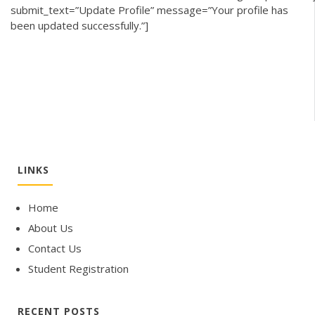
submit_text=”Update Profile” message=”Your profile has
been updated successfully.”]
LINKS
Home
About Us
Contact Us
Student Registration
RECENT POSTS