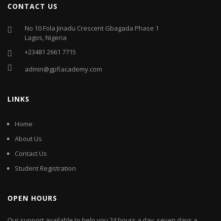
CONTACT US
No 10 Fola Jinadu Crescent Gbagada Phase 1
Lagos, Nigeria
+23481 2661 7715
admin@gpfiacademy.com
LINKS
Home
About Us
Contact Us
Student Registration
OPEN HOURS
Our support available to help you 24 hours a day, seven days a