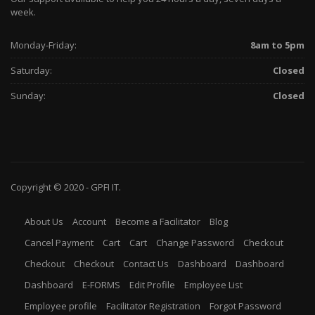
week.
Monday-Friday:
8am to 5pm
Saturday:
Closed
Sunday:
Closed
Copyright © 2020 -
GPFI
IT.
About Us
Account
Become a Facilitator
Blog
Cancel Payment
Cart
Cart
Change Password
Checkout
Checkout
Checkout
Contact Us
Dashboard
Dashboard
Dashboard
E-FORMS
Edit Profile
Employee List
Employee profile
Facilitator Registration
Forgot Password