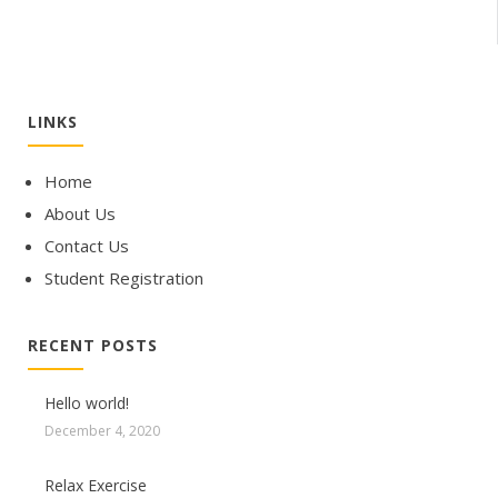
LINKS
Home
About Us
Contact Us
Student Registration
RECENT POSTS
Hello world!
December 4, 2020
Relax Exercise