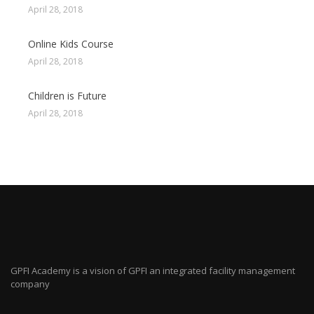
April 28, 2018
Online Kids Course
April 28, 2018
Children is Future
April 28, 2018
GPFI Academy is a vision of GPFI an integrated facility management
company