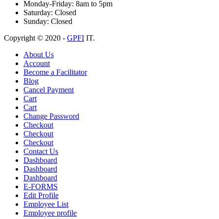
Monday-Friday:
8am to 5pm
Saturday:
Closed
Sunday:
Closed
Copyright © 2020 -
GPFI
IT.
About Us
Account
Become a Facilitator
Blog
Cancel Payment
Cart
Cart
Change Password
Checkout
Checkout
Checkout
Contact Us
Dashboard
Dashboard
Dashboard
E-FORMS
Edit Profile
Employee List
Employee profile