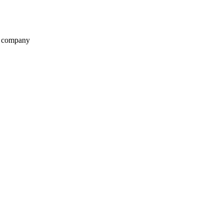
t company