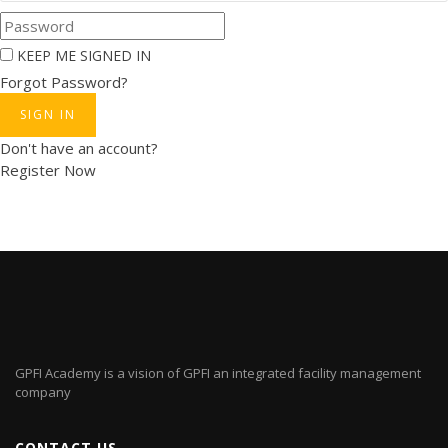
KEEP ME SIGNED IN
Forgot Password?
SIGN IN
Don't have an account?
Register Now
GPFI Academy is a vision of GPFI an integrated facility management
company
CONTACT US