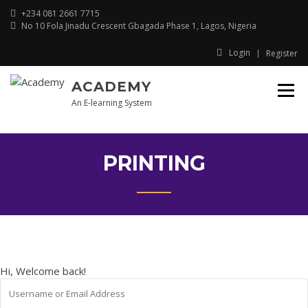
Skip
+234 081 2661 7715
to
No 10 Fola Jinadu Crescent Gbagada Phase 1, Lagos, Nigeria
content
Login
Register
ACADEMY
An E-learning System
PRINTING
Hi, Welcome back!