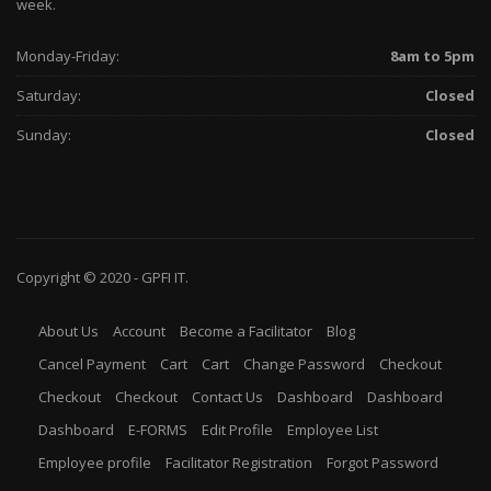
week.
Monday-Friday:
8am to 5pm
Saturday:
Closed
Sunday:
Closed
Copyright © 2020 -
GPFI
IT.
About Us
Account
Become a Facilitator
Blog
Cancel Payment
Cart
Cart
Change Password
Checkout
Checkout
Checkout
Contact Us
Dashboard
Dashboard
Dashboard
E-FORMS
Edit Profile
Employee List
Employee profile
Facilitator Registration
Forgot Password