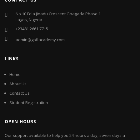
No 10 Fola Jinadu Crescent Gbagada Phase 1
Lagos, Nigeria
+23481 2661 7715
admin@gpfiacademy.com
LINKS
Home
About Us
Contact Us
Student Registration
OPEN HOURS
Our support available to help you 24 hours a day, seven days a