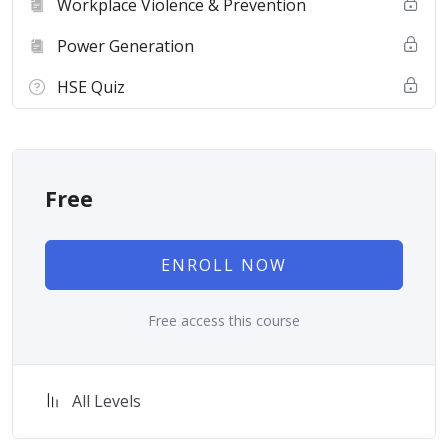
Workplace Violence & Prevention
Power Generation
HSE Quiz
Free
ENROLL NOW
Free access this course
All Levels