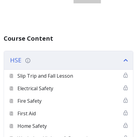
Course Content
HSE
Slip Trip and Fall Lesson
Electrical Safety
Fire Safety
First Aid
Home Safety