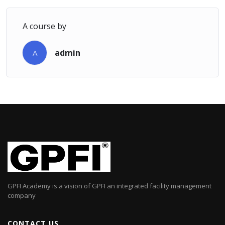
A course by
admin
A
GPFI Academy is a vision of GPFI an integrated facility management
company
CONTACT US