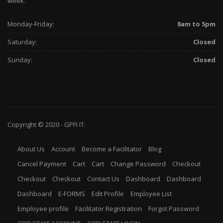
week.
Monday-Friday:
8am to 5pm
Saturday:
Closed
Sunday:
Closed
Copyright © 2020 -
GPFI
IT.
About Us
Account
Become a Facilitator
Blog
Cancel Payment
Cart
Cart
Change Password
Checkout
Checkout
Checkout
Contact Us
Dashboard
Dashboard
Dashboard
E-FORMS
Edit Profile
Employee List
Employee profile
Facilitator Registration
Forgot Password