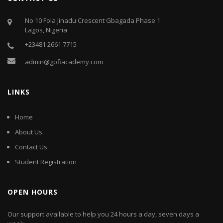
No 10 Fola Jinadu Crescent Gbagada Phase 1
Lagos, Nigeria
+23481 2661 7715
admin@gpfiacademy.com
LINKS
Home
About Us
Contact Us
Student Registration
OPEN HOURS
Our support available to help you 24 hours a day, seven days a