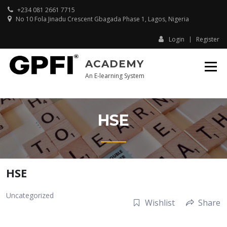
Skip
+234 081 2661 7715
to
No 10 Fola Jinadu Crescent Gbagada Phase 1, Lagos, Nigeria
content
Login
Register
ACADEMY
An E-learning System
HSE
HSE
Uncategorized
Wishlist
Share