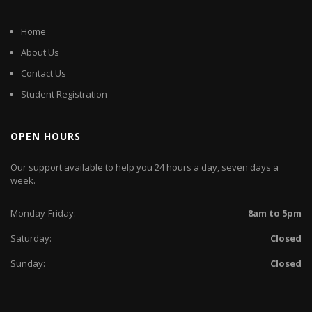
Home
About Us
Contact Us
Student Registration
OPEN HOURS
Our support available to help you 24 hours a day, seven days a
week.
Monday-Friday:
8am to 5pm
Saturday:
Closed
Sunday:
Closed