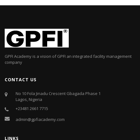
GPFI Academy is a vision of GPFI an integrated facility management
company
CONTACT US
No 10 Fola Jinadu Crescent Gbagada Phase 1
Lagos, Nigeria
+23481 2661 7715
admin@gpfiacademy.com
LINKS