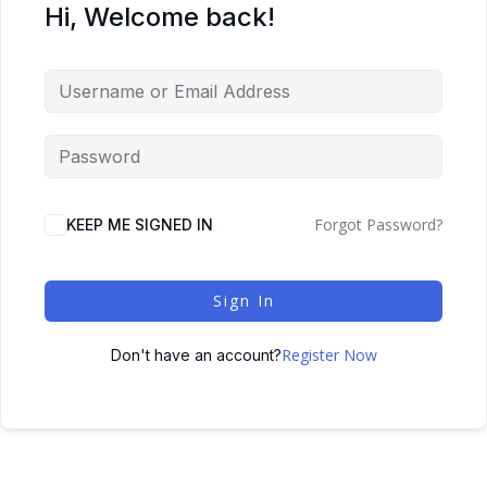
Hi, Welcome back!
Forgot Password?
KEEP ME SIGNED IN
Sign In
Register Now
Don't have an account?