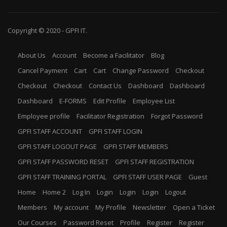
Copyright © 2020 -
GPFI
IT.
About Us
Account
Become a Facilitator
Blog
Cancel Payment
Cart
Cart
Change Password
Checkout
Checkout
Checkout
Contact Us
Dashboard
Dashboard
Dashboard
E-FORMS
Edit Profile
Employee List
Employee profile
Facilitator Registration
Forgot Password
GPFI STAFF ACCOUNT
GPFI STAFF LOGIN
GPFI STAFF LOGOUT PAGE
GPFI STAFF MEMBERS
GPFI STAFF PASSWORD RESET
GPFI STAFF REGISTRATION
GPFI STAFF TRAINING PORTAL
GPFI STAFF USER PAGE
Guest
Home
Home 2
Log In
Login
Login
Login
Logout
Members
My account
My Profile
Newsletter
Open a Ticket
Our Courses
Password Reset
Profile
Register
Register